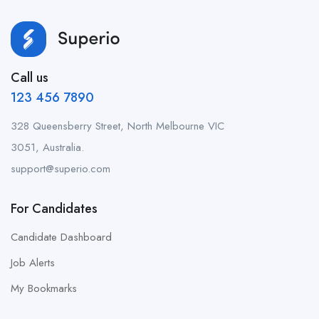
Call us
123 456 7890
328 Queensberry Street, North Melbourne VIC
3051, Australia.
support@superio.com
For Candidates
Candidate Dashboard
Job Alerts
My Bookmarks