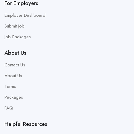
For Employers
Employer Dashboard
Submit Job
Job Packages
About Us
Contact Us
About Us
Terms
Packages
FAQ
Helpful Resources