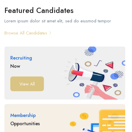
Featured Candidates
Lorem ipsum dolor sit amet elit, sed do eiusmod tempor
Browse All Candidates
Recruiting
Now
View All
Membership
Opportunities