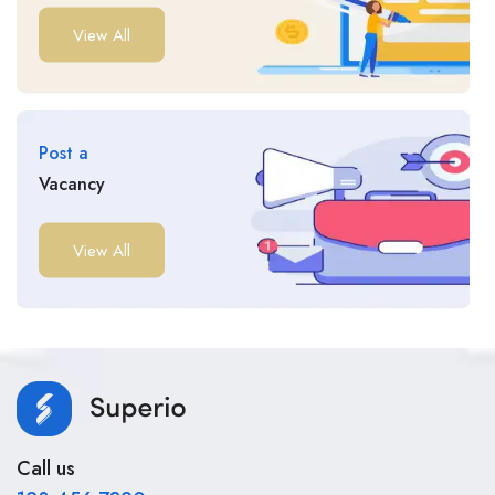
View All
Post a
Vacancy
View All
Call us