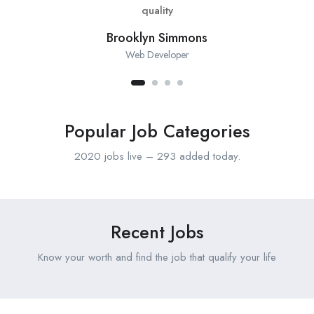
quality
Brooklyn Simmons
Web Developer
Popular Job Categories
2020 jobs live – 293 added today.
Recent Jobs
Know your worth and find the job that qualify your life