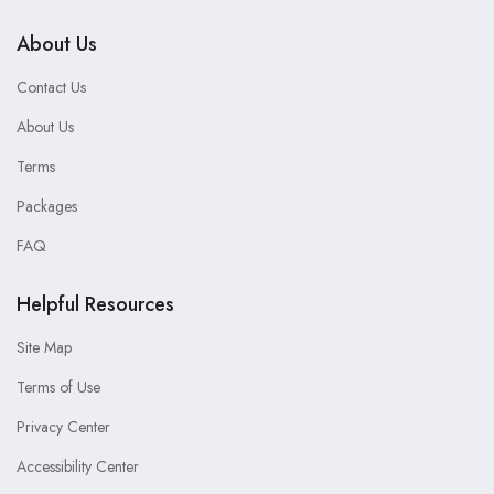
About Us
Contact Us
About Us
Terms
Packages
FAQ
Helpful Resources
Site Map
Terms of Use
Privacy Center
Accessibility Center