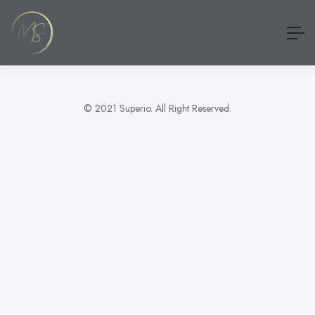
Show Sidebar
[wp_job_board_pro_my_jobs_shortlist]
© 2021 Superio. All Right Reserved.