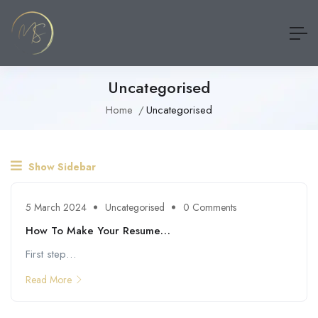
Uncategorised
Home
Uncategorised
Show Sidebar
5 March 2024
Uncategorised
0 Comments
How To Make Your Resume…
First step…
Read More