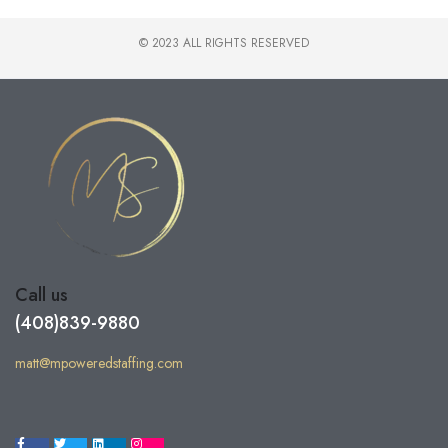
© 2023 ALL RIGHTS RESERVED
Call us
(408)839-9880
matt@mpoweredstaffing.com