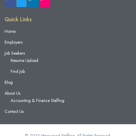
Quick Links
Home
Employers
Job Seekers
Resume Upload
Find Job
Blog
About Us
Accounting & Finance Staffing
Contact Us
© 2023 Mpowered Staffing. All Rights Reserved.